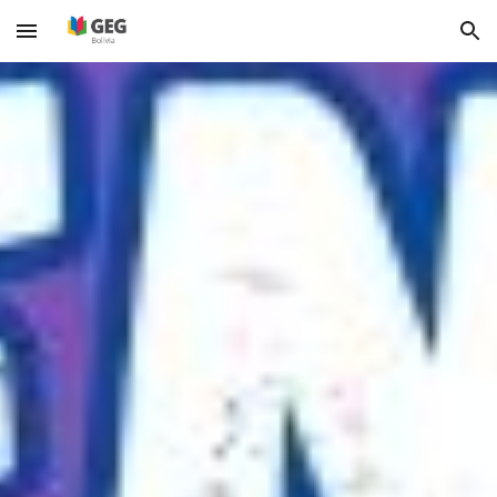
Skip to main content
Skip to navigation